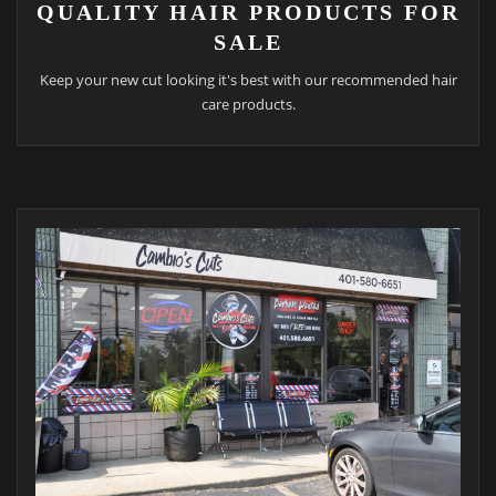
QUALITY HAIR PRODUCTS FOR
SALE
Keep your new cut looking it's best with our recommended hair
care products.