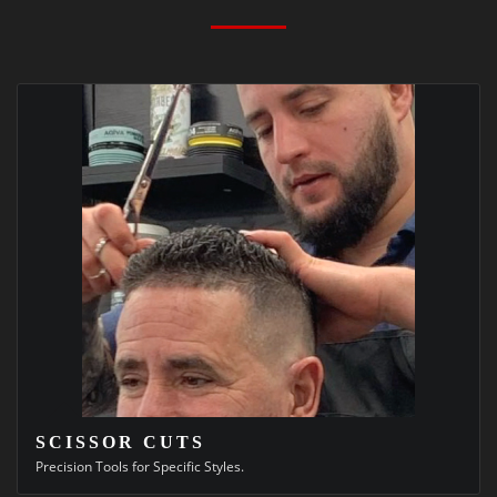
SCISSOR CUTS
Precision Tools for Specific Styles.