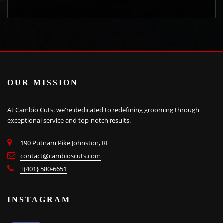
OUR MISSION
At Cambio Cuts, we're dedicated to redefining grooming through
exceptional service and top-notch results.
190 Putnam Pike Johnston, RI
contact@cambioscuts.com
+(401} 580-6651
INSTAGRAM