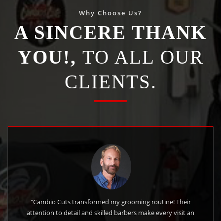
Why Choose Us?
A SINCERE THANK
YOU!,
TO ALL OUR
CLIENTS.
"Cambio Cuts transformed my grooming routine! Their
attention to detail and skilled barbers make every visit an