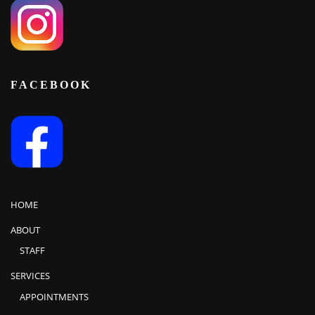
FACEBOOK
HOME
ABOUT
STAFF
SERVICES
APPOINTMENTS