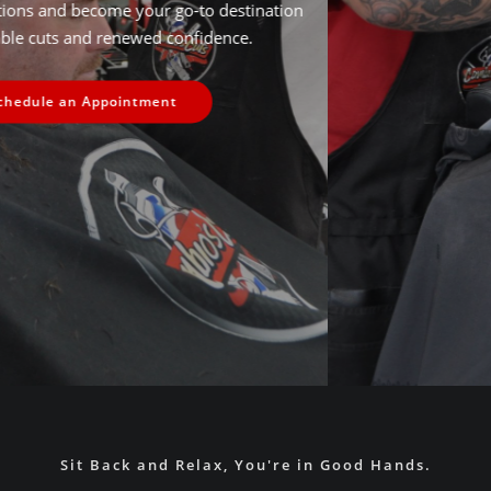
and staying ahead of the latest trends, we aim to exceed
expectations and become the premier destination for
discerning individuals seeking excellence in their grooming
routines.
Time to Look You're Best
Sit Back and Relax, You're in Good Hands.