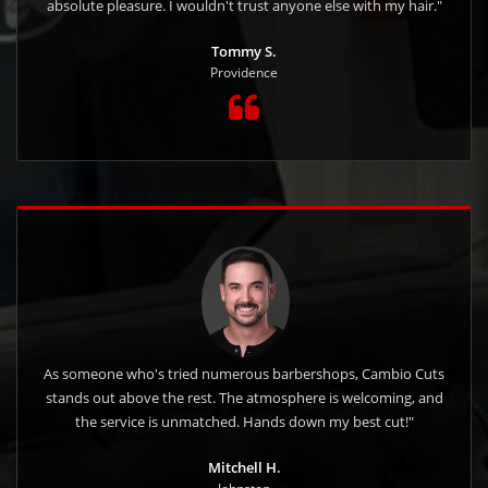
absolute pleasure. I wouldn't trust anyone else with my hair."
Tommy S.
Providence
As someone who's tried numerous barbershops, Cambio Cuts
stands out above the rest. The atmosphere is welcoming, and
the service is unmatched. Hands down my best cut!"
Mitchell H.