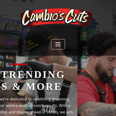
YOUR LOYALTY
IS OUR REWARD
At Cambio Cuts, our mission is to redefine the grooming
experience by providing exceptional service and delivering
top-notch results. We strive to create an inviting atmosphere
where our clients feel valued and leave with a renewed
sense of confidence. With a commitment to craftsmanship