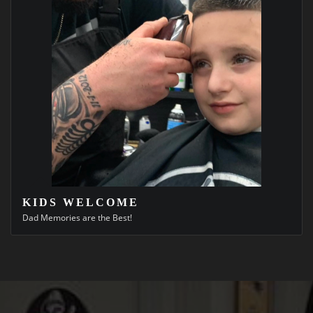
KIDS WELCOME
Dad Memories are the Best!