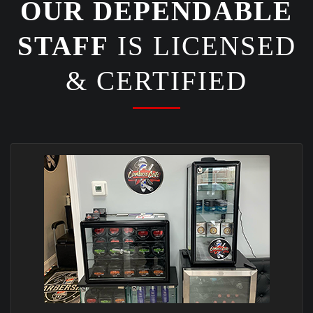
OUR DEPENDABLE
STAFF
IS LICENSED
& CERTIFIED