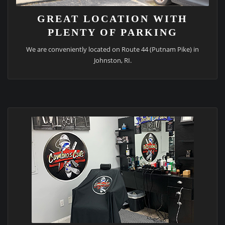
GREAT LOCATION WITH
PLENTY OF PARKING
We are conveniently located on Route 44 (Putnam Pike) in
Johnston, RI.