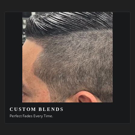
CUSTOM BLENDS
Perfect Fades Every Time.