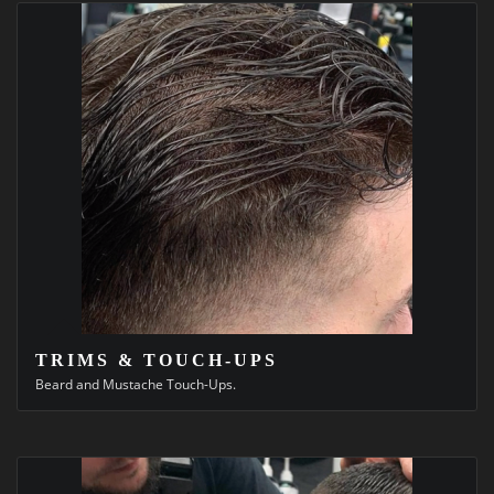
TRIMS & TOUCH-UPS
Beard and Mustache Touch-Ups.