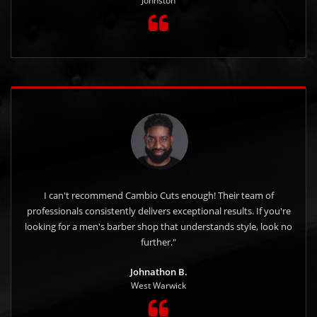
Johnston
I can't recommend Cambio Cuts enough! Their team of
professionals consistently delivers exceptional results. If you're
looking for a men's barber shop that understands style, look no
further."
Johnathon B.
West Warwick