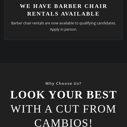
WE HAVE BARBER CHAIR
RENTALS AVAILABLE
Barber chair rentals are now available to qualifying candidates.
Apply in person.
Why Choose Us?
LOOK YOUR BEST
WITH A CUT FROM
CAMBIOS!