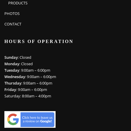
PRODUCTS
PHOTOS
CONTACT
HOURS OF OPERATION
Sunday
: Closed
Monday
: Closed
Tuesday
: 9:00am – 6:00pm
Wednesday
: 9:00am – 6:00pm
Thursday
: 9:00am – 6:00pm
Friday
: 9:00am – 6:00pm
Saturday: 8:00am – 4:00pm